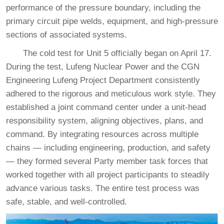
performance of the pressure boundary, including the
primary circuit pipe welds, equipment, and high-pressure
sections of associated systems.
The cold test for Unit 5 officially began on April 17.
During the test, Lufeng Nuclear Power and the CGN
Engineering Lufeng Project Department consistently
adhered to the rigorous and meticulous work style. They
established a joint command center under a unit-head
responsibility system, aligning objectives, plans, and
command. By integrating resources across multiple
chains — including engineering, production, and safety
— they formed several Party member task forces that
worked together with all project participants to steadily
advance various tasks. The entire test process was
safe, stable, and well-controlled.