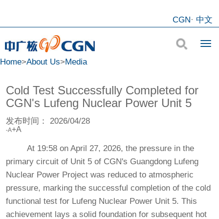
CGN
·
中文
Home
>
About Us
>
Media
Cold Test Successfully Completed for
CGN's Lufeng Nuclear Power Unit 5
发布时间：
2026/04/28
+A
-A
At 19:58 on April 27, 2026, the pressure in the
primary circuit of Unit 5 of CGN's Guangdong Lufeng
Nuclear Power Project was reduced to atmospheric
pressure, marking the successful completion of the cold
functional test for Lufeng Nuclear Power Unit 5. This
achievement lays a solid foundation for subsequent hot