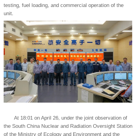
testing, fuel loading, and commercial operation of the
unit.
At 18:01 on April 26, under the joint observation of
the South China Nuclear and Radiation Oversight Station
of the Ministry of Ecology and Environment and the