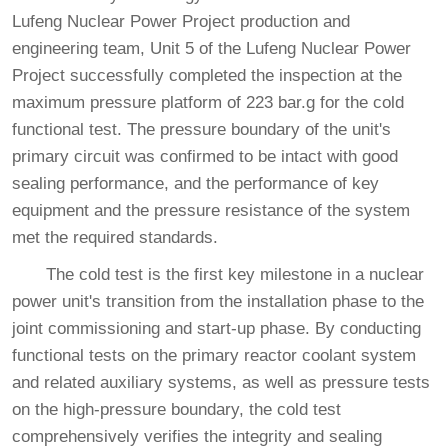
Lufeng Nuclear Power Project production and
engineering team, Unit 5 of the Lufeng Nuclear Power
Project successfully completed the inspection at the
maximum pressure platform of 223 bar.g for the cold
functional test. The pressure boundary of the unit's
primary circuit was confirmed to be intact with good
sealing performance, and the performance of key
equipment and the pressure resistance of the system
met the required standards.
The cold test is the first key milestone in a nuclear
power unit's transition from the installation phase to the
joint commissioning and start-up phase. By conducting
functional tests on the primary reactor coolant system
and related auxiliary systems, as well as pressure tests
on the high-pressure boundary, the cold test
comprehensively verifies the integrity and sealing