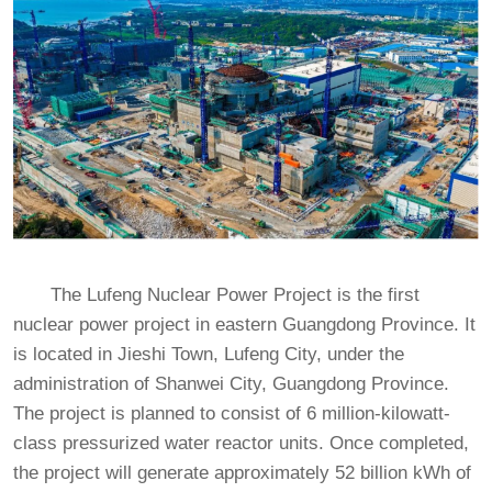
The Lufeng Nuclear Power Project is the first
nuclear power project in eastern Guangdong Province. It
is located in Jieshi Town, Lufeng City, under the
administration of Shanwei City, Guangdong Province.
The project is planned to consist of 6 million-kilowatt-
class pressurized water reactor units. Once completed,
the project will generate approximately 52 billion kWh of