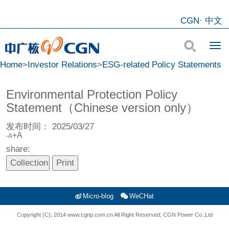
CGN
·
中文
Home
>
Investor Relations
>
ESG-related Policy Statements
Environmental Protection Policy
Statement（Chinese version only）
发布时间：
2025/03/27
+A
-A
share:
Micro-blog
WeCHat
Copyright (C); 2014 www.cgnp.com.cn All Right Reserved; CGN Power Co.,Ltd